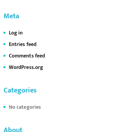
Meta
Log in
Entries feed
Comments feed
WordPress.org
Categories
No categories
About