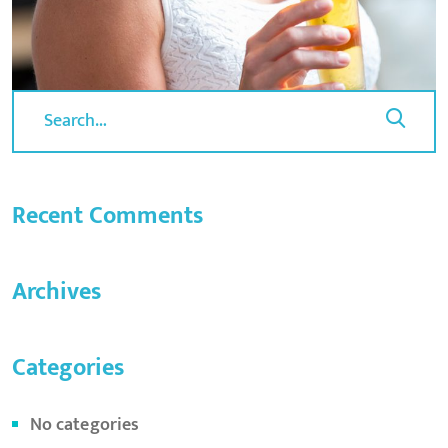
Recent Comments
Archives
Categories
No categories