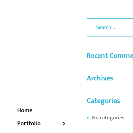
Recent Comme
Archives
Categories
Home
No categories
Portfolio