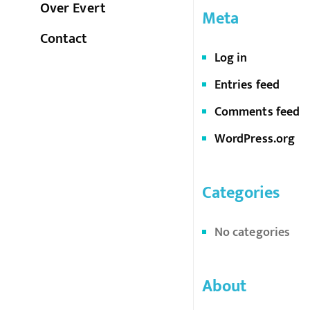
Over Evert
Meta
Contact
Log in
Entries feed
Comments feed
WordPress.org
Categories
No categories
About