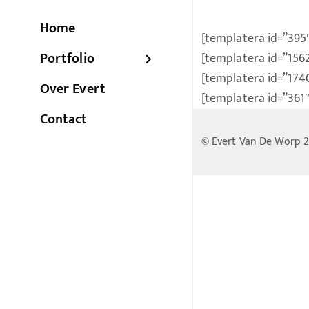
Home
[templatera id=”395
Portfolio
[templatera id=”156
[templatera id=”174
Over Evert
[templatera id=”361″
Contact
© Evert Van De Worp 2