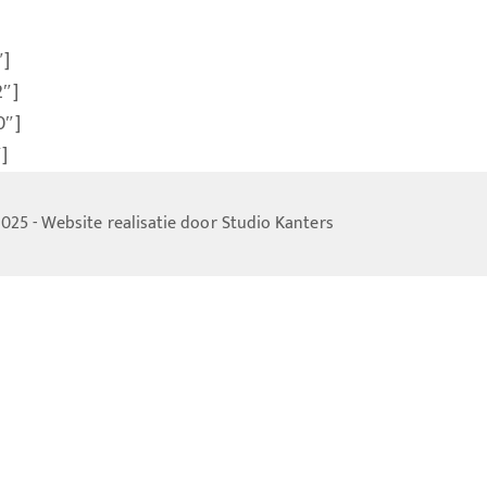
″]
2″]
0″]
]
025 - Website realisatie door
Studio Kanters